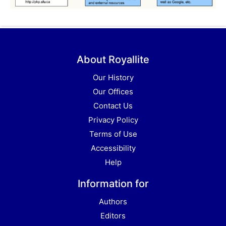
About Royallite
Our History
Our Offices
Contact Us
Privacy Policy
Terms of Use
Accessibility
Help
Information for
Authors
Editors