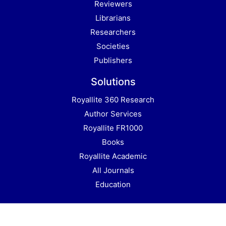
Reviewers
Librarians
Researchers
Societies
Publishers
Solutions
Royallite 360 Research
Author Services
Royallite FR1000
Books
Royallite Academic
All Journals
Education