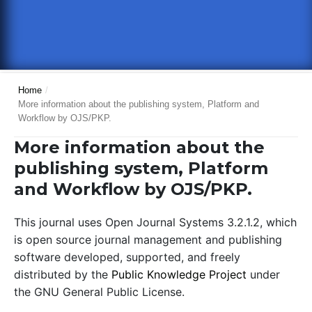
Home
/
More information about the publishing system, Platform and
Workflow by OJS/PKP.
More information about the
publishing system, Platform
and Workflow by OJS/PKP.
This journal uses Open Journal Systems 3.2.1.2, which
is open source journal management and publishing
software developed, supported, and freely
distributed by the
Public Knowledge Project
under
the GNU General Public License.