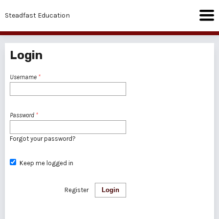
Steadfast Education
Login
Username
*
Password
*
Forgot your password?
Keep me logged in
Register
Login