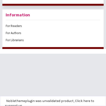
Information
For Readers
For Authors
For Librarians
Noblethemeplugin was unvalidated product,
Click here to
support us