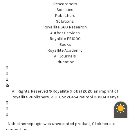
Researchers
Societies
Publishers
Solutions
Royallite 360 Research
Author Services
Royallite FR1000
Books
Royallite Academic
All Journals
Education
All Rights Reserved © Royallite Global 2020 an imprint of
Royallite Publishers. P. O. Box 26454 Nairobi 00504 Kenya
Noblethemeplugin was unvalidated product,
Click here to
support us