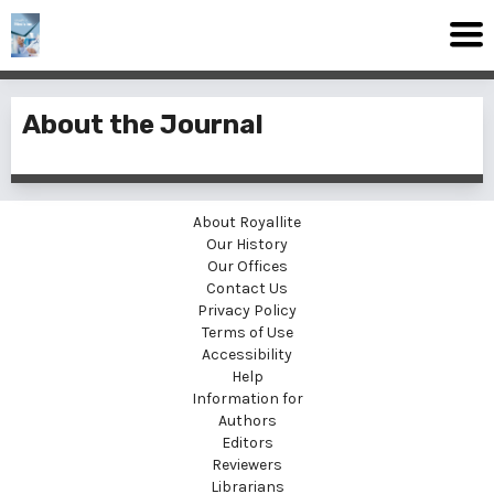
About the Journal
About Royallite
Our History
Our Offices
Contact Us
Privacy Policy
Terms of Use
Accessibility
Help
Information for
Authors
Editors
Reviewers
Librarians