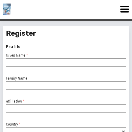
Register
Profile
Given Name
*
Family Name
Affiliation
*
Country
*