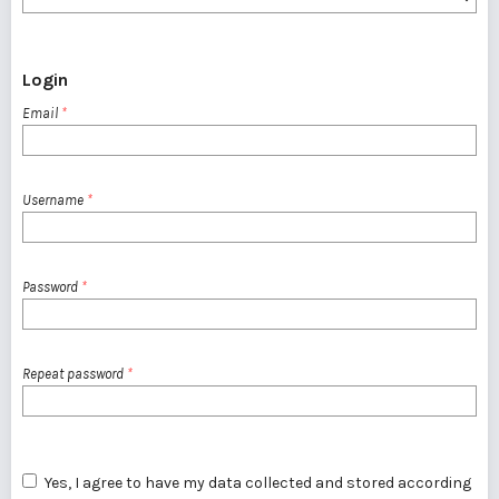
Login
Email
*
Username
*
Password
*
Repeat password
*
Yes, I agree to have my data collected and stored according