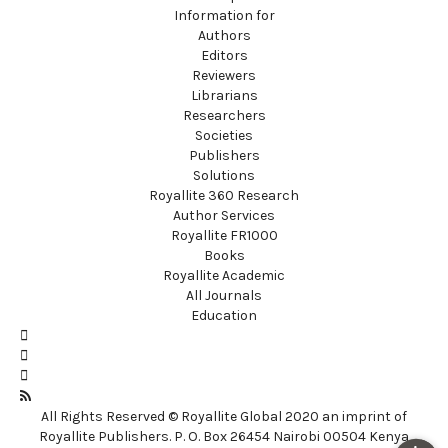
Information for
Authors
Editors
Reviewers
Librarians
Researchers
Societies
Publishers
Solutions
Royallite 360 Research
Author Services
Royallite FR1000
Books
Royallite Academic
All Journals
Education
All Rights Reserved © Royallite Global 2020 an imprint of
Royallite Publishers. P. O. Box 26454 Nairobi 00504 Kenya