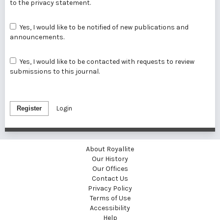
to the
privacy statement
.
Yes, I would like to be notified of new publications and
announcements.
Yes, I would like to be contacted with requests to review
submissions to this journal.
Register
Login
About Royallite
Our History
Our Offices
Contact Us
Privacy Policy
Terms of Use
Accessibility
Help