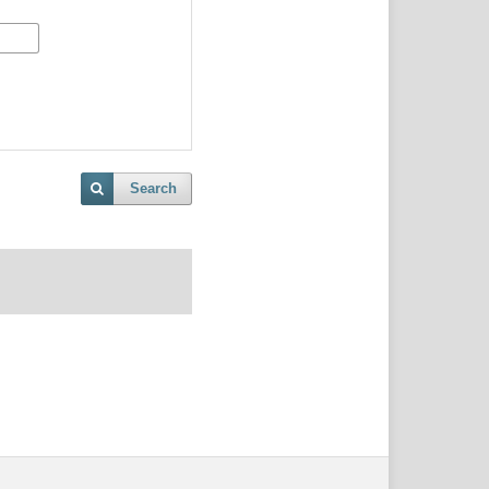
Search