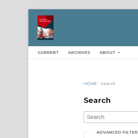
CURRENT
ARCHIVES
ABOUT
HOME
/
Search
Search
ADVANCED FILTER