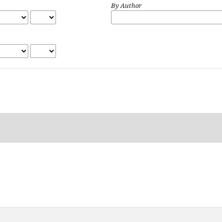
By Author