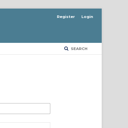
Register
Login
SEARCH