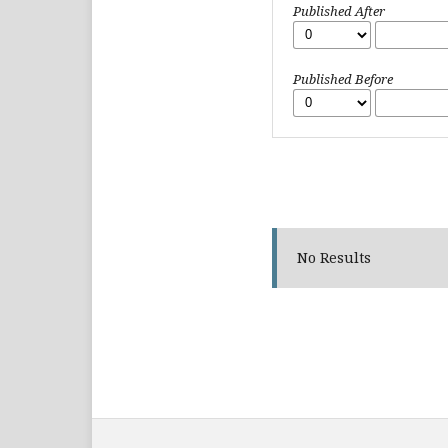
Published After
Published Before
No Results