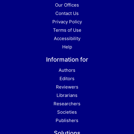
Our Offices
Contact Us
Privacy Policy
Terms of Use
Accessibility
Help
Information for
Authors
Editors
Reviewers
Librarians
Researchers
Societies
Publishers
Solutions