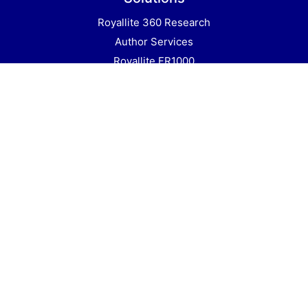
Royallite 360 Research
Author Services
Royallite FR1000
Books
Royallite Academic
All Journals
Education
All Rights Reserved © Royallite Global
2020 an imprint of Royallite Publishers. P.
O. Box 26454 Nairobi 00504 Kenya