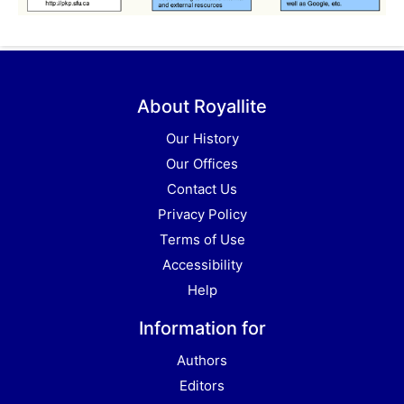
About Royallite
Our History
Our Offices
Contact Us
Privacy Policy
Terms of Use
Accessibility
Help
Information for
Authors
Editors