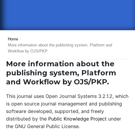
Home
/
More information about the publishing system, Platform and
Workflow by OJS/PKP.
More information about the
publishing system, Platform
and Workflow by OJS/PKP.
This journal uses Open Journal Systems 3.2.1.2, which
is open source journal management and publishing
software developed, supported, and freely
distributed by the
Public Knowledge Project
under
the GNU General Public License.