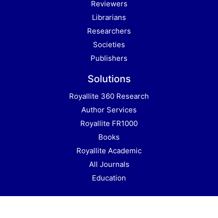
Reviewers
Librarians
Researchers
Societies
Publishers
Solutions
Royallite 360 Research
Author Services
Royallite FR1000
Books
Royallite Academic
All Journals
Education