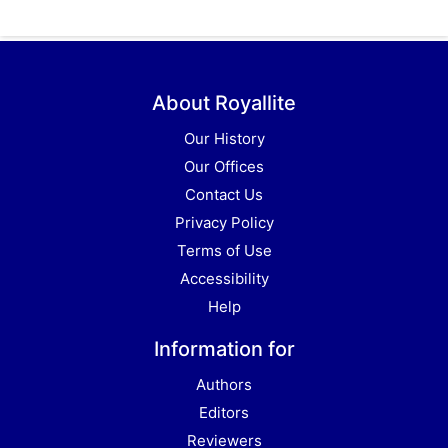
About Royallite
Our History
Our Offices
Contact Us
Privacy Policy
Terms of Use
Accessibility
Help
Information for
Authors
Editors
Reviewers