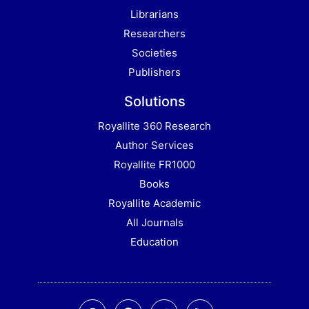
Librarians
Researchers
Societies
Publishers
Solutions
Royallite 360 Research
Author Services
Royallite FR1000
Books
Royallite Academic
All Journals
Education