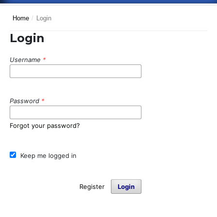
Home
/
Login
Login
Username
*
Password
*
Forgot your password?
Keep me logged in
Register
Login