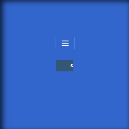
STEADFAST PSYCHOLOGY